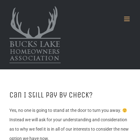
Skip
to
content
Can I still pay by check?
Yes, no one is going to stand at the door to turn you away.
Instead we will ask for your understanding and consideration
as to why we feel it is in all of our interests to consider the new
option we have now.