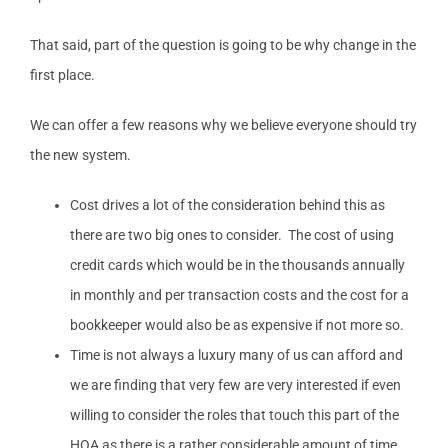
That said, part of the question is going to be why change in the
first place.
We can offer a few reasons why we believe everyone should try
the new system.
Cost drives a lot of the consideration behind this as
there are two big ones to consider. The cost of using
credit cards which would be in the thousands annually
in monthly and per transaction costs and the cost for a
bookkeeper would also be as expensive if not more so.
Time is not always a luxury many of us can afford and
we are finding that very few are very interested if even
willing to consider the roles that touch this part of the
HOA as there is a rather considerable amount of time