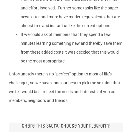
and effort involved. Further some tasks like the paper
newsletter and more have modern equivalents that are
almost free and instant unlike the current options.
If we could ask of members that they spend a few
minutes learning something new and thereby save them
from these added costs it was decided that this would
be the most appropriate.
Unfortunately there is no “perfect” option to most of life’s
challenges, so we have done our best to pick the solution that
we felt would best reflect the needs and interests of you our
members, neighbors and friends.
Share This Story, Choose Your Platform!