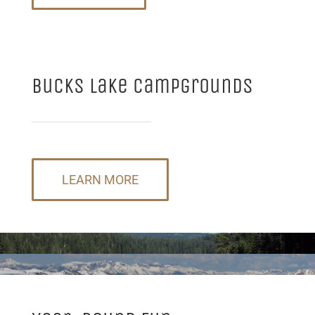
Bucks Lake Campgrounds
LEARN MORE