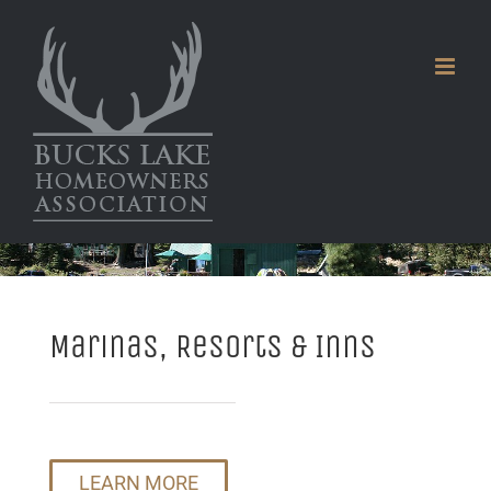
Skip
to
content
Marinas, Resorts & Inns
LEARN MORE