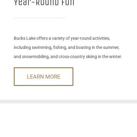
Year-Round Fun
Bucks Lake offers a variety of year-round activities,
including swimming, fishing, and boating in the summer,
and snowmobiling, and cross-country skiing in the winter.
LEARN MORE