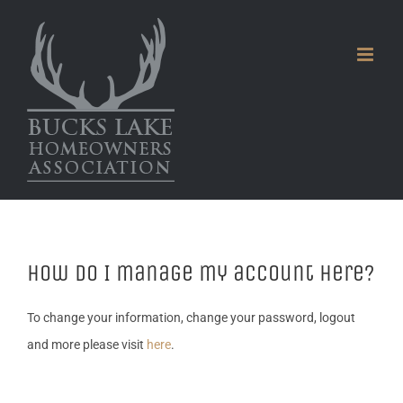
Skip
to
content
How do I manage my account here?
To change your information, change your password, logout
and more please visit
here
.