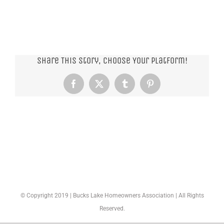
Share This Story, Choose Your Platform!
Facebook
X
Tumblr
Pinterest
© Copyright 2019 | Bucks Lake Homeowners Association | All Rights
Reserved.