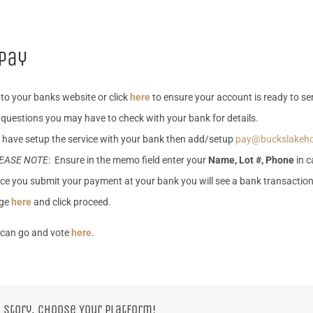
pay
 to your banks website or click
here
to ensure your account is ready to sen
questions you may have to check with your bank for details.
 have setup the service with your bank then add/setup
pay@buckslakeh
EASE NOTE
: Ensure in the memo field enter your
Name, Lot #, Phone
in c
ce you submit your payment at your bank you will see a bank transactio
ge
here
and click proceed.
can go and vote
here
.
 Story, Choose Your Platform!