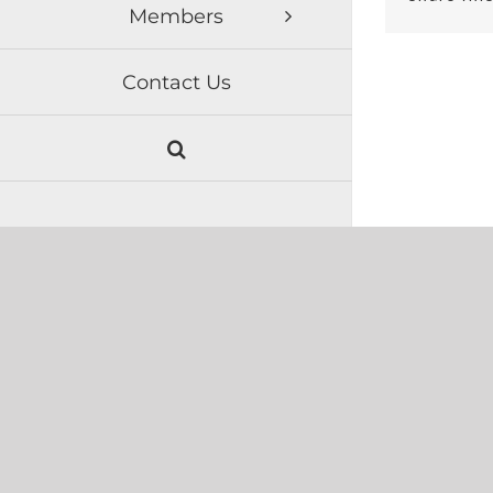
Members
Contact Us