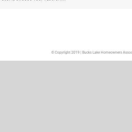
© Copyright 2019 | Bucks Lake Homeowners Associa