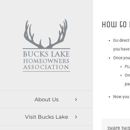
Skip
to
content
How to 
Go direct
you have 
Once you
PL
On
pa
Now you 
About Us
Visit Bucks Lake
Share This